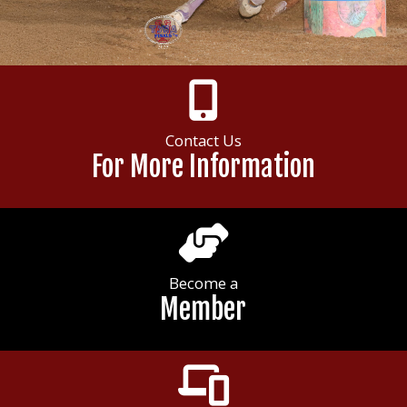
Contact Us
For More Information
Become a
Member