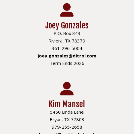
Joey Gonzales
P.O. Box 343
Riviera, TX 78379
361-296-5004
joey.gonzales@ditrol.com
Term Ends 2026
Kim Mansel
5450 Linda Lane
Bryan, TX 77803
979-255-2658