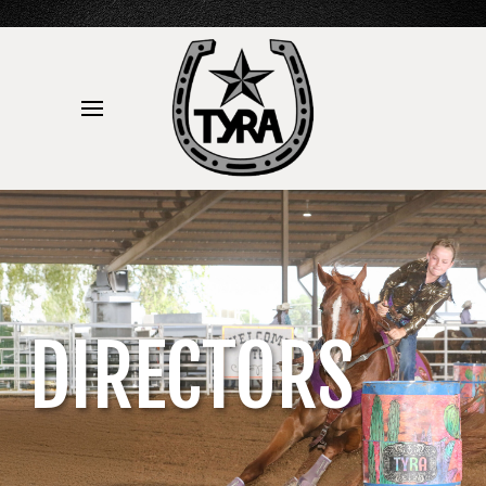
DIRECTORS