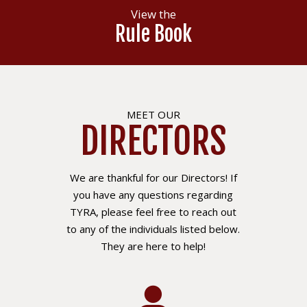
View the
Rule Book
MEET OUR
DIRECTORS
We are thankful for our Directors! If
you have any questions regarding
TYRA, please feel free to reach out
to any of the individuals listed below.
They are here to help!