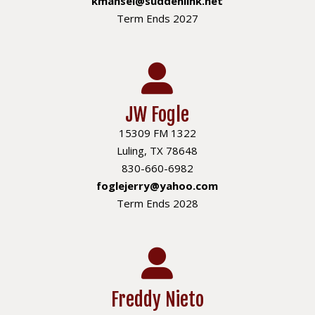
kmansel@suddenlink.net
Term Ends 2027
JW Fogle
15309 FM 1322
Luling, TX 78648
830-660-6982
foglejerry@yahoo.com
Term Ends 2028
Freddy Nieto