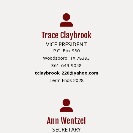
Trace Claybrook
VICE PRESIDENT
P.O. Box 980
Woodsboro, TX 78393
361-649-9048
tclaybrook_220@yahoo.com
Term Ends 2028
Ann Wentzel
SECRETARY