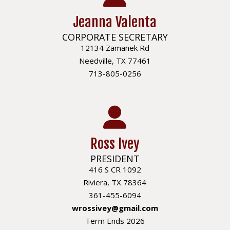
Jeanna Valenta
CORPORATE SECRETARY
12134 Zamanek Rd
Needville, TX 77461
713-805-0256
Ross Ivey
PRESIDENT
416 S CR 1092
Riviera, TX 78364
361-455-6094
wrossivey@gmail.com
Term Ends 2026