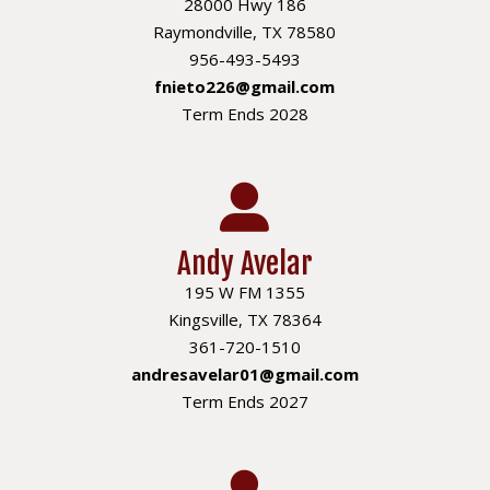
28000 Hwy 186
Raymondville, TX 78580
956-493-5493
fnieto226@gmail.com
Term Ends 2028
Andy Avelar
195 W FM 1355
Kingsville, TX 78364
361-720-1510
andresavelar01@gmail.com
Term Ends 2027