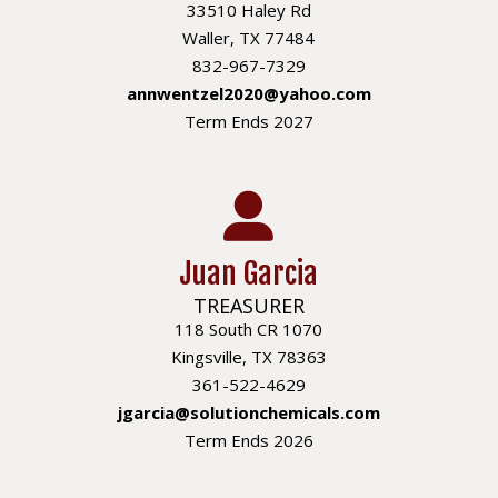
33510 Haley Rd
Waller, TX 77484
832-967-7329
annwentzel2020@yahoo.com
Term Ends 2027
Juan Garcia
TREASURER
118 South CR 1070
Kingsville, TX 78363
361-522-4629
jgarcia@solutionchemicals.com
Term Ends 2026