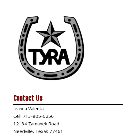
Contact Us
Jeanna Valenta
Cell:
713-805-0256
12134 Zamanek Road
Needville, Texas 77461