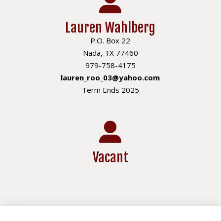
Lauren Wahlberg
P.O. Box 22
Nada, TX 77460
979-758-4175
lauren_roo_03@yahoo.com
Term Ends 2025
Vacant