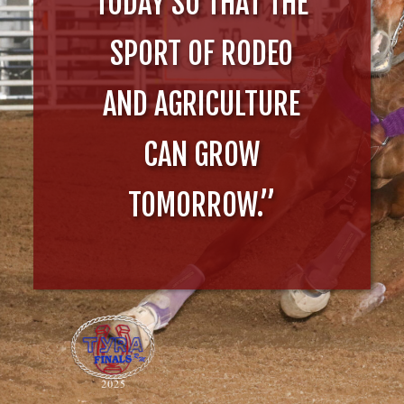
TODAY SO THAT THE
SPORT OF RODEO
AND AGRICULTURE
CAN GROW
TOMORROW.”