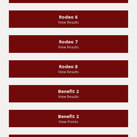
Rodeo 6
View Results
Rodeo 7
View Results
Rodeo 8
View Results
Benefit 2
View Results
Benefit 2
View Points