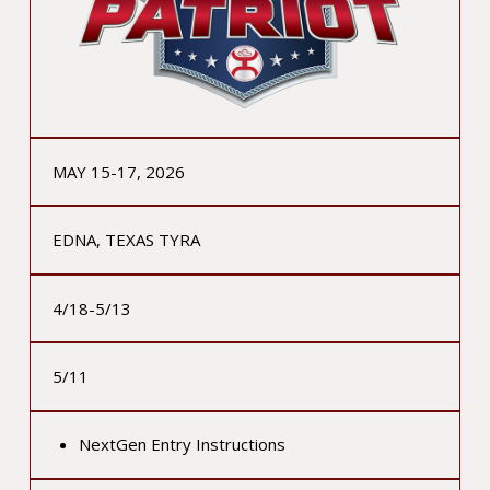
MAY 15-17, 2026
EDNA, TEXAS TYRA
4/18-5/13
5/11
NextGen Entry Instructions