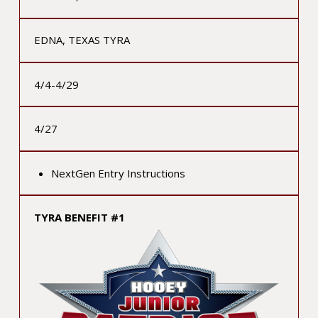
EDNA, TEXAS TYRA
4/4-4/29
4/27
NextGen Entry Instructions
TYRA BENEFIT #1