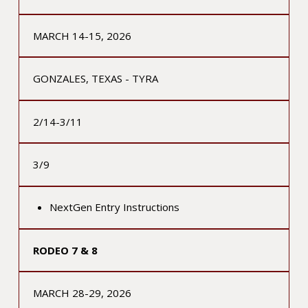
MARCH 14-15, 2026
GONZALES, TEXAS - TYRA
2/14-3/11
3/9
NextGen Entry Instructions
RODEO 7 & 8
MARCH 28-29, 2026