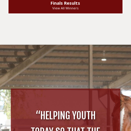
Finals Results
View All Winners
“HELPING YOUTH