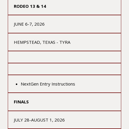
RODEO 13 & 14
JUNE 6-7, 2026
HEMPSTEAD, TEXAS - TYRA
NextGen Entry Instructions
FINALS
JULY 28-AUGUST 1, 2026