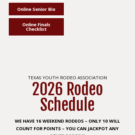
Online Senior Bio
Online Finals
Checklist
TEXAS YOUTH RODEO ASSOCIATION
2026 Rodeo
Schedule
WE HAVE 16 WEEKEND RODEOS – ONLY 10 WILL
COUNT FOR POINTS – YOU CAN JACKPOT ANY