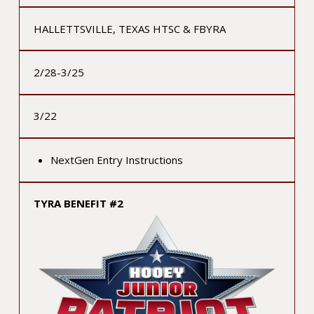
HALLETTSVILLE, TEXAS HTSC & FBYRA
2/28-3/25
3/22
NextGen Entry Instructions
TYRA BENEFIT #2