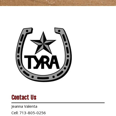
Contact Us
Jeanna Valenta
Cell:
713-805-0256