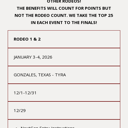
OTHER RODEOS!
THE BENEFITS WILL COUNT FOR POINTS BUT
NOT THE RODEO COUNT. WE TAKE THE TOP 25
IN EACH EVENT TO THE FINALS!
RODEO 1 & 2
JANUARY 3-4, 2026
GONZALES, TEXAS - TYRA
12/1-12/31
12/29