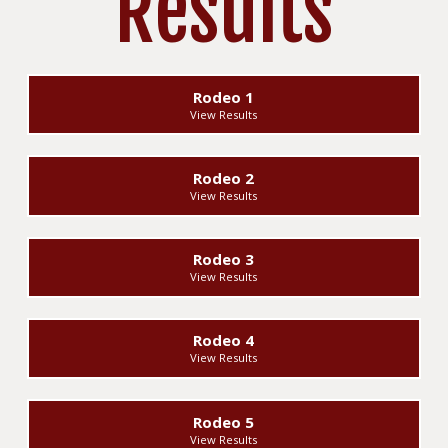
Results
Rodeo 1
View Results
Rodeo 2
View Results
Rodeo 3
View Results
Rodeo 4
View Results
Rodeo 5
View Results