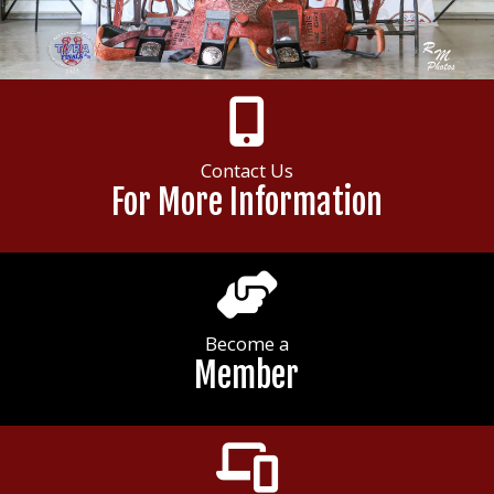
Contact Us
For More Information
Become a
Member