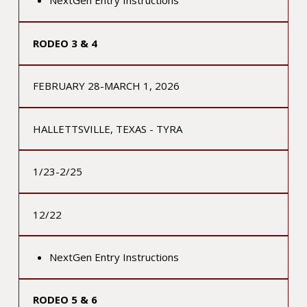
NextGen Entry Instructions
RODEO 3 & 4
FEBRUARY 28-MARCH 1, 2026
HALLETTSVILLE, TEXAS - TYRA
1/23-2/25
12/22
NextGen Entry Instructions
RODEO 5 & 6