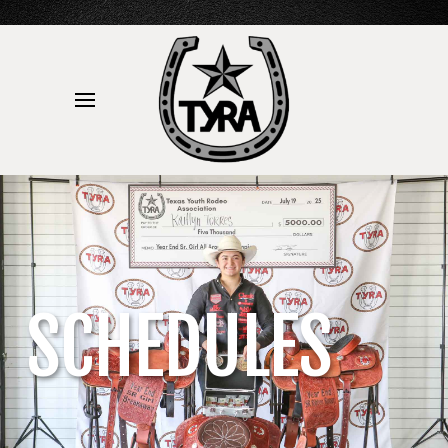
SCHEDULES