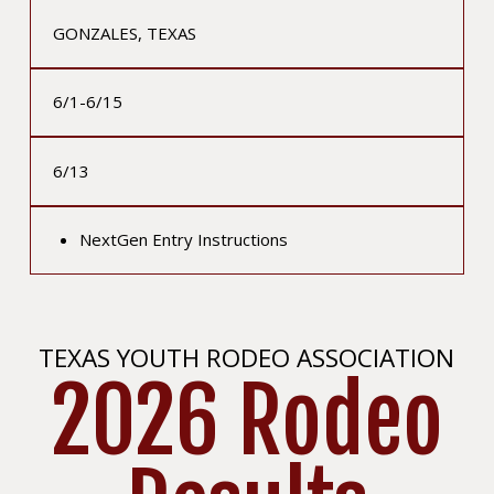
GONZALES, TEXAS
6/1-6/15
6/13
NextGen Entry Instructions
TEXAS YOUTH RODEO ASSOCIATION
2026 Rodeo