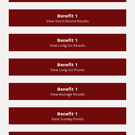
Benefit 1
View Short Round Results
Benefit 1
View Long Go Results
Benefit 1
View Long Go Points
Benefit 1
View Average Results
Benefit 1
View Sunday Points