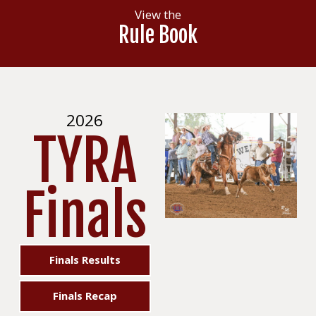
View the
Rule Book
2026
TYRA
Finals
Finals Results
Finals Recap