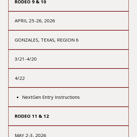
RODEO 9 & 10
APRIL 25-26, 2026
GONZALES, TEXAS, REGION 6
3/21-4/20
4/22
NextGen Entry Instructions
RODEO 11 & 12
MAY 2-3, 2026