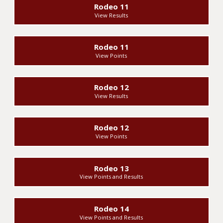
Rodeo 11
View Results
Rodeo 11
View Points
Rodeo 12
View Results
Rodeo 12
View Points
Rodeo 13
View Points and Results
Rodeo 14
View Points and Results