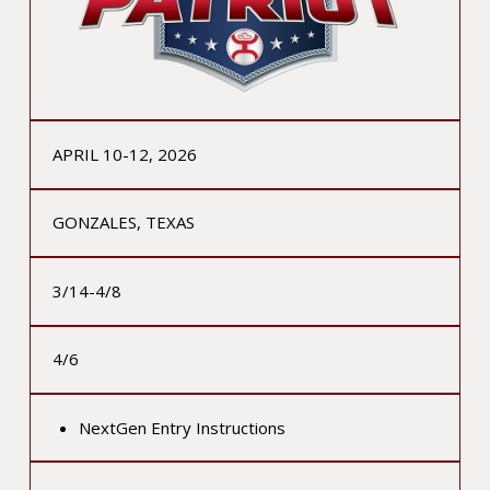
APRIL 10-12, 2026
GONZALES, TEXAS
3/14-4/8
4/6
NextGen Entry Instructions