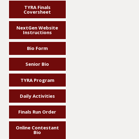
TYRA Finals
Coversheet
NextGen Website
Instructions
Bio Form
Senior Bio
TYRA Program
Daily Activities
Finals Run Order
Online Contestant
Bio