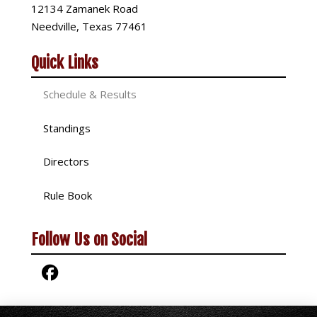
12134 Zamanek Road
Needville, Texas 77461
Quick Links
Schedule & Results
Standings
Directors
Rule Book
Follow Us on Social